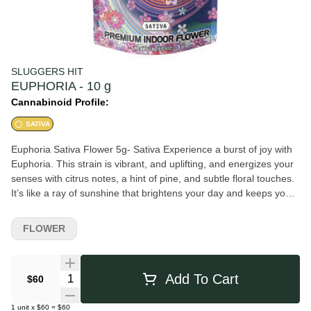
SLUGGERS HIT
EUPHORIA - 10 g
Cannabinoid Profile:
SATIVA
Euphoria Sativa Flower 5g- Sativa Experience a burst of joy with
Euphoria. This strain is vibrant, and uplifting, and energizes your
senses with citrus notes, a hint of pine, and subtle floral touches.
It’s like a ray of sunshine that brightens your day and keeps you
feeling uplifted and alive. TASTES LIKE SOMETHING SPECIAL
FEELS LIKE YOUR FIRST RUSH OF BLOOD TO THE HEAD
FLOWER
PAIR WITH ROOM TEMPERATURE WATER HIT DURING THE
WALL TO THE BALLPARK
Quantity Selector
Add To Cart
$60
1
unit
x
$60
=
$60