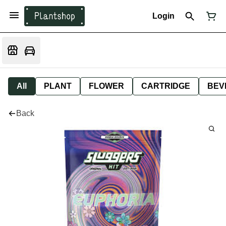
Login
All
PLANT
FLOWER
CARTRIDGE
BEV
Back