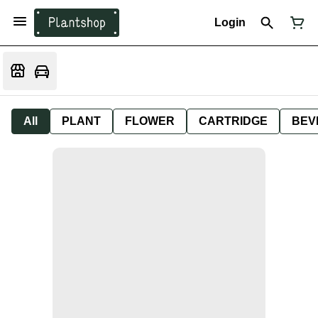
Login
All
PLANT
FLOWER
CARTRIDGE
BEV