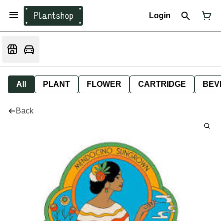
Login
All
PLANT
FLOWER
CARTRIDGE
BEV
Back