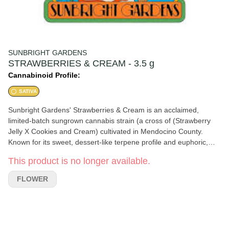
SUNBRIGHT GARDENS
STRAWBERRIES & CREAM - 3.5 g
Cannabinoid Profile:
SATIVA
Sunbright Gardens' Strawberries & Cream is an acclaimed,
limited-batch sungrown cannabis strain (a cross of (Strawberry
Jelly X Cookies and Cream) cultivated in Mendocino County.
Known for its sweet, dessert-like terpene profile and euphoric,
giggly high, it stands out for being grown organically from seed.🌿
This product is no longer available.
Aroma/Taste: Lush, sweet strawberry jam paired with whipped
cream, followed by a slight flicker of gas Appearance: Soft green
FLOWER
buds sparkling with trichomes and flashes of bright red hair
Effects: A rounded, technicolor high delivering a relaxed, tingly lift
that keeps ordinary moments playful🌱 Farm Ethics: Grown just
outside of Round Valley, CA, Sunbright Gardens is a tiny, 2500-
square-foot cottage garden. The farm is both Sun+Earth Certified