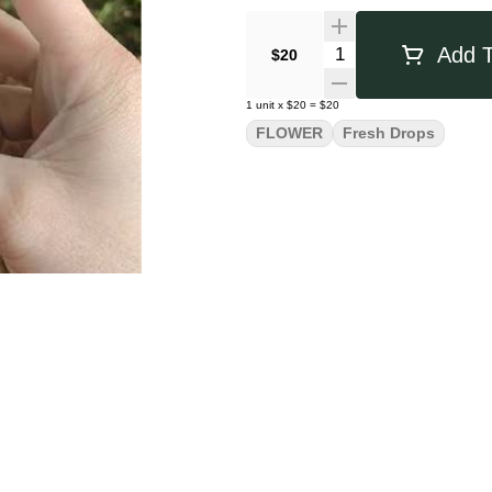
Quantity Selector
Add T
$20
1
unit
x
$20
=
$20
FLOWER
Fresh Drops