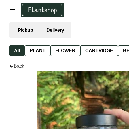
Pickup
Delivery
All
PLANT
FLOWER
CARTRIDGE
B
Back