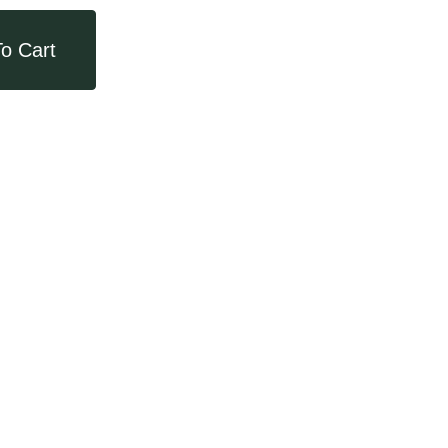
o Cart