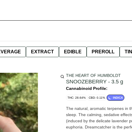
EVERAGE
EXTRACT
EDIBLE
PREROLL
TI
THE HEART OF HUMBOLDT
SNOOZEBERRY - 3.5 g
Cannabinoid Profile:
THC: 28.64%
CBD: 0.11%
INDICA
The natural, aromatic terpenes in t
sleep. The calming, sedative effect
(induced by the delicate lavender prof
euphoria. Dreamcatcher is the perfe