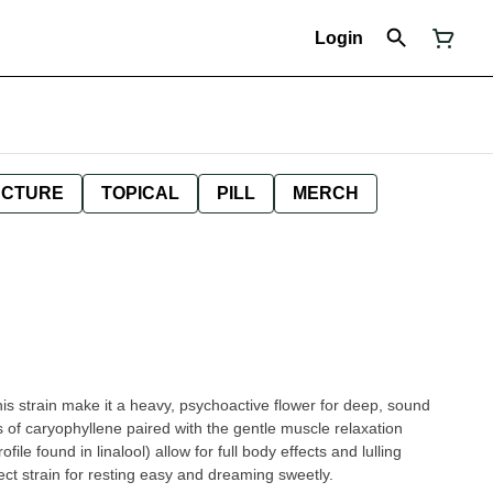
Login
NCTURE
TOPICAL
PILL
MERCH
his strain make it a heavy, psychoactive flower for deep, sound
s of caryophyllene paired with the gentle muscle relaxation
ile found in linalool) allow for full body effects and lulling
ct strain for resting easy and dreaming sweetly.