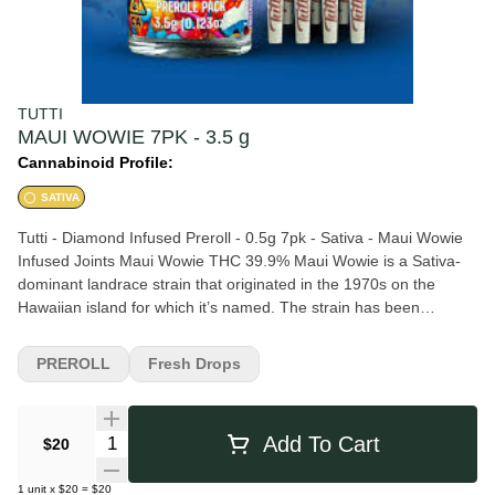
TUTTI
MAUI WOWIE 7PK - 3.5 g
Cannabinoid Profile:
SATIVA
Tutti - Diamond Infused Preroll - 0.5g 7pk - Sativa - Maui Wowie
Infused Joints Maui Wowie THC 39.9% Maui Wowie is a Sativa-
dominant landrace strain that originated in the 1970s on the
Hawaiian island for which it’s named. The strain has been
cultivated for more than four decades. Although it carries some
Indica genetics, the growth pattern of this Sativa-dominant strain
PREROLL
Fresh Drops
produces tall, lanky plants that provide a pine-infused flavor and
inspiring effects. While the strain’s exact genetics are unknown,
Maui Wowie plants can grow over 10 feet high outdoors.
Quantity Selector
Add To Cart
$20
1
unit
x
$20
=
$20