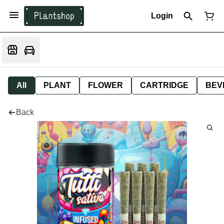
Login
All
PLANT
FLOWER
CARTRIDGE
BEV
Back