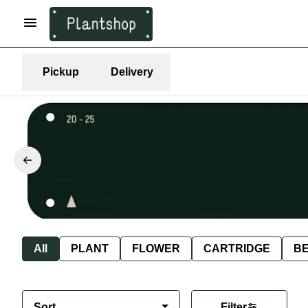
Pickup
Delivery
All
PLANT
FLOWER
CARTRIDGE
B
Sort
Filter