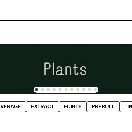
EVERAGE
EXTRACT
EDIBLE
PREROLL
TI