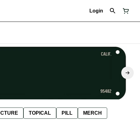
Login
NCTURE
TOPICAL
PILL
MERCH