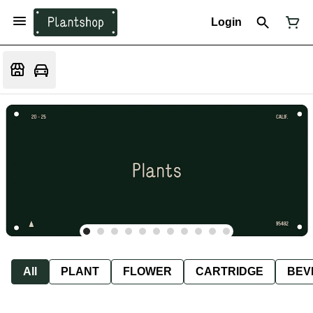
Login
All
PLANT
FLOWER
CARTRIDGE
BEV