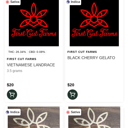
Sativa
Indica
THC: 26.34%
CBD: 0.08%
FIRST CUT FARMS
BLACK CHERRY GELATO
FIRST CUT FARMS
VIETNAMESE LANDRACE
3.5 grams
$20
$20
Indica
Sativa