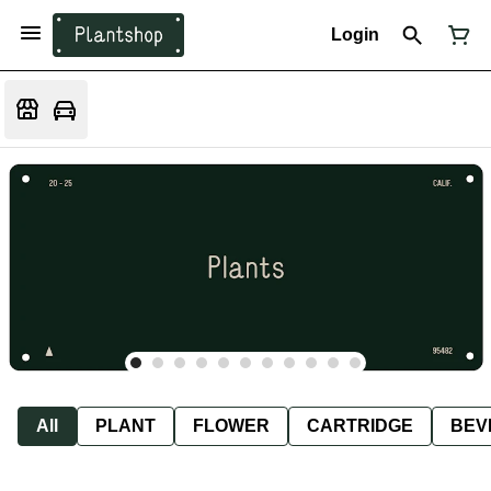
Login
All
PLANT
FLOWER
CARTRIDGE
BEV