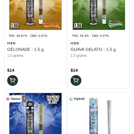
THC: 36.87%
CBD: 0.07%
THC: 35.3%
CBD: 0.07%
ICED
ICED
GELONADE - 1.5 g
GUAVA GELATO - 1.5 g
1.5 grams
1.5 grams
$14
$14
Sativa
Hybrid