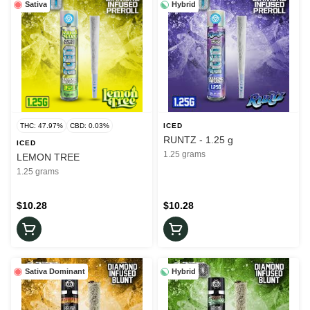
Sativa
Hybrid
THC: 47.97%
CBD: 0.03%
ICED
RUNTZ - 1.25 g
ICED
1.25 grams
LEMON TREE
1.25 grams
$10.28
$10.28
Sativa Dominant
Hybrid