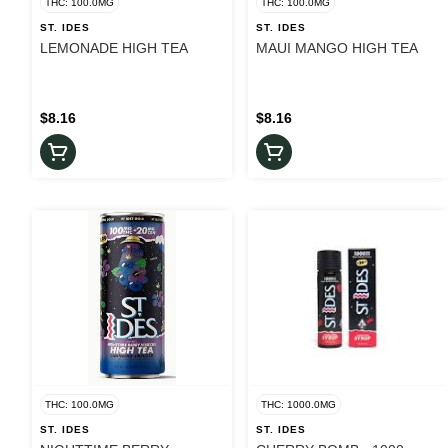
THC: 100.0MG
THC: 100.0MG
ST. IDES
ST. IDES
LEMONADE HIGH TEA
MAUI MANGO HIGH TEA
$8.16
$8.16
THC: 100.0MG
THC: 1000.0MG
ST. IDES
ST. IDES