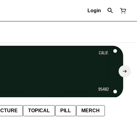
Login
NCTURE
TOPICAL
PILL
MERCH