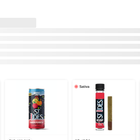
Sativa