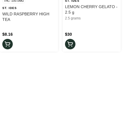
THC: 100.0MG
ST. IDES
LEMON CHERRY GELATO -
ST. IDES
2.5 g
WILD RASPBERRY HIGH
2.5 grams
TEA
$8.16
$30