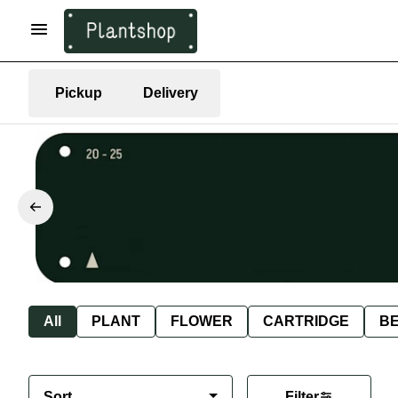
Pickup
Delivery
All
PLANT
FLOWER
CARTRIDGE
B
Sort
Filter