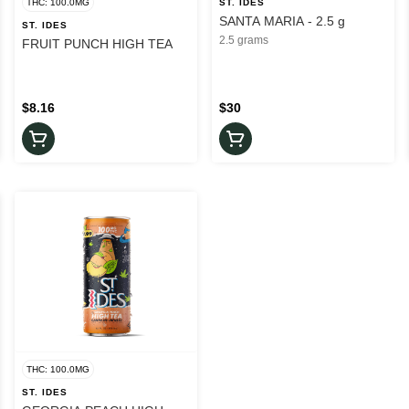
THC: 100.0MG
ST. IDES
SANTA MARIA - 2.5 g
ST. IDES
2.5 grams
FRUIT PUNCH HIGH TEA
$8.16
$30
THC: 100.0MG
ST. IDES