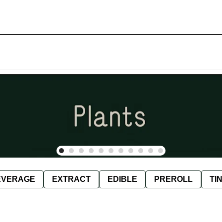
EVERAGE
EXTRACT
EDIBLE
PREROLL
TI