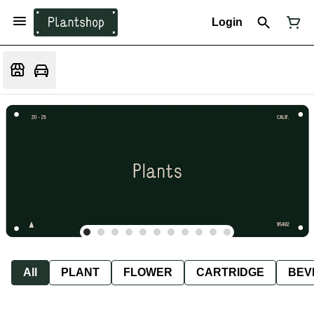
Login
All
PLANT
FLOWER
CARTRIDGE
BEV