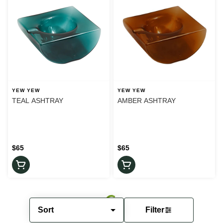
YEW YEW
YEW YEW
TEAL ASHTRAY
AMBER ASHTRAY
$65
$65
Sort
Filter