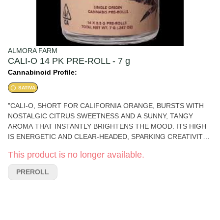
ALMORA FARM
CALI-O 14 PK PRE-ROLL - 7 g
Cannabinoid Profile:
SATIVA
"CALI-O, SHORT FOR CALIFORNIA ORANGE, BURSTS WITH
NOSTALGIC CITRUS SWEETNESS AND A SUNNY, TANGY
AROMA THAT INSTANTLY BRIGHTENS THE MOOD. ITS HIGH
IS ENERGETIC AND CLEAR-HEADED, SPARKING CREATIVITY
AND CONVERSATION—PERFECT FOR DAYTIME
This product is no longer available.
ADVENTURES OR AN ARTISTIC FLOW. PHENOTYPE: SATIVA
LINEAGE: CALIFORNIA ORANGE (OLD-SCHOOL CLASSIC)
PREROLL
FLAVOR PROFILE: ORANGE, SWEET, ZESTY EFFECT
PROFILE: ENERGETIC, CREATIVE, UPLIFTED