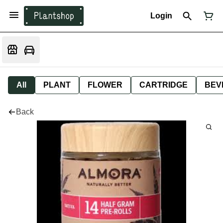
Login
All
PLANT
FLOWER
CARTRIDGE
BEV
Back