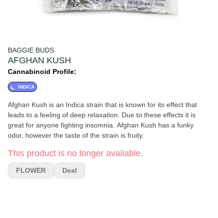
BAGGIE BUDS
AFGHAN KUSH
Cannabinoid Profile:
INDICA
Afghan Kush is an Indica strain that is known for its effect that
leads to a feeling of deep relaxation. Due to these effects it is
great for anyone fighting insomnia. Afghan Kush has a funky
odor, however the taste of the strain is fruity.
This product is no longer available.
FLOWER
Deal