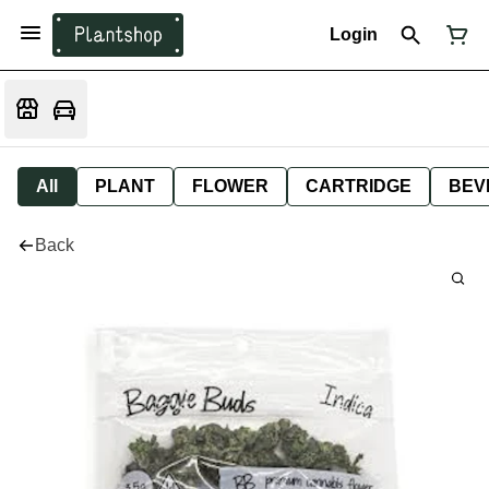
Login
All
PLANT
FLOWER
CARTRIDGE
BEV
Back