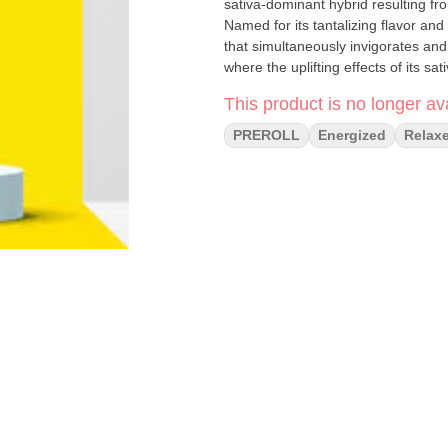
sativa-dominant hybrid resulting fr
Named for its tantalizing flavor an
that simultaneously invigorates and
where the uplifting effects of its s
Whether you're seeking a flavorful 
This product is no longer ava
luscious taste and harmonious ble
experience.
PREROLL
Energized
Relax