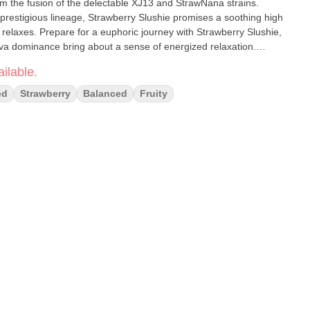
om the fusion of the delectable XJ13 and StrawNana strains.
d prestigious lineage, Strawberry Slushie promises a soothing high
 relaxes. Prepare for a euphoric journey with Strawberry Slushie,
ativa dominance bring about a sense of energized relaxation.
escape or a balanced high, Strawberry Slushie beckons with its
ilable.
nd of aromas, promising a memorable and enjoyable cannabis
ed
Strawberry
Balanced
Fruity