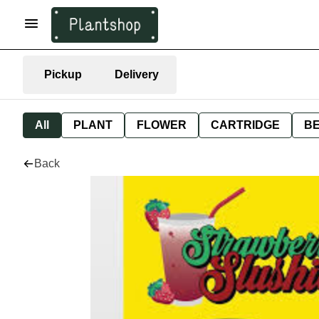
Pickup
Delivery
All
PLANT
FLOWER
CARTRIDGE
B
Back