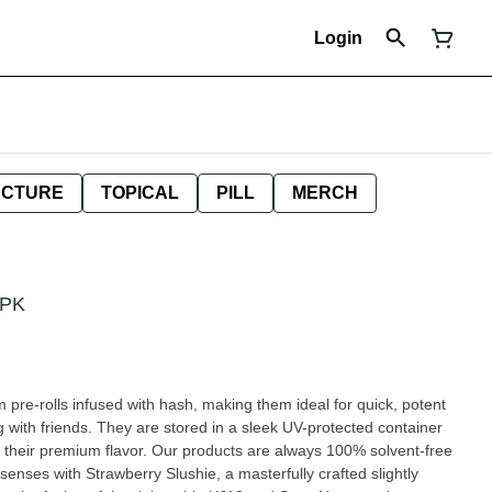
Login
NCTURE
TOPICAL
PILL
MERCH
7PK
pre-rolls infused with hash, making them ideal for quick, potent
g with friends. They are stored in a sleek UV-protected container
 their premium flavor. Our products are always 100% solvent-free