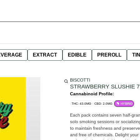
EVERAGE
EXTRACT
EDIBLE
PREROLL
TI
BISCOTTI
STRAWBERRY SLUSHIE 
Cannabinoid Profile:
THC: 43.0MG
CBD: 2.0MG
HYBRID
Each pack contains seven half-gram 
solo smoking sessions or socializin
to maintain freshness and preserve
and free of chemicals. Delight your senses with Strawberry Slushie, a masterfully crafted slightly