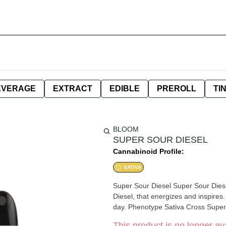
EVERAGE
EXTRACT
EDIBLE
PREROLL
TI
BLOOM
SUPER SOUR DIESEL
Cannabinoid Profile:
SATIVA
Super Sour Diesel Super Sour Diese
Diesel, that energizes and inspires.
day. Phenotype Sativa Cross Super 
This product is no longer ava