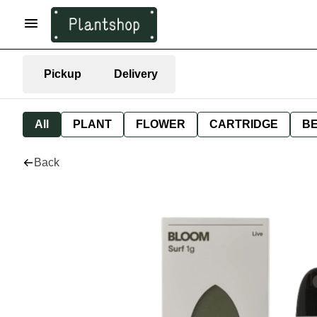
Pickup
Delivery
All
PLANT
FLOWER
CARTRIDGE
B
Back