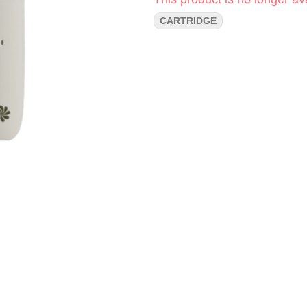
CARTRIDGE