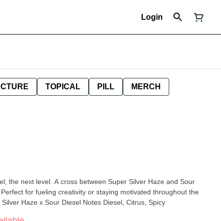
Login
NCTURE
TOPICAL
PILL
MERCH
l; the next level. A cross between Super Silver Haze and Sour
 Perfect for fueling creativity or staying motivated throughout the
Silver Haze x Sour Diesel Notes Diesel, Citrus, Spicy
ilable.