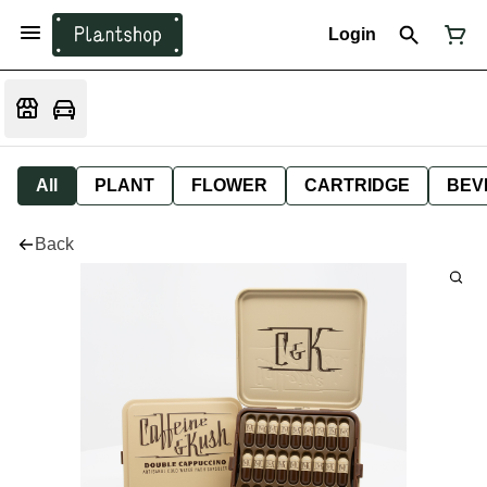
Login
All
PLANT
FLOWER
CARTRIDGE
BEV
Back