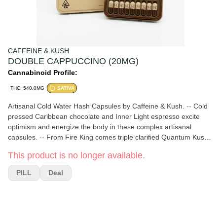
CAFFEINE & KUSH
DOUBLE CAPPUCCINO (20MG)
Cannabinoid Profile:
THC: 540.0MG
SATIVA
Artisanal Cold Water Hash Capsules by Caffeine & Kush. -- Cold
pressed Caribbean chocolate and Inner Light espresso excite
optimism and energize the body in these complex artisanal
capsules. -- From Fire King comes triple clarified Quantum Kush
cold water hash that unlocks creativity and invites novel thought. -
This product is no longer available.
- Coconut cream ties this medley of potent ingredients together,
creating an especially uplifting and enlightening experience.
PILL
Deal