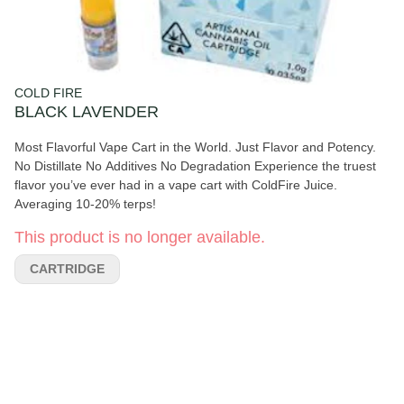
COLD FIRE
BLACK LAVENDER
Most Flavorful Vape Cart in the World. Just Flavor and Potency.
No Distillate No Additives No Degradation Experience the truest
flavor you’ve ever had in a vape cart with ColdFire Juice.
Averaging 10-20% terps!
This product is no longer available.
CARTRIDGE