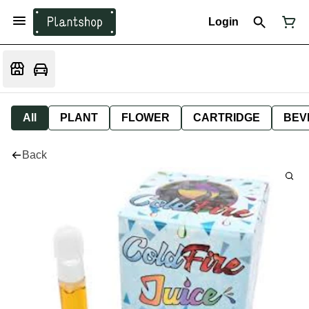
Login
All
PLANT
FLOWER
CARTRIDGE
BEV
Back