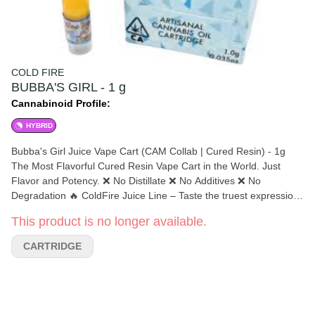
COLD FIRE
BUBBA'S GIRL - 1 g
Cannabinoid Profile:
HYBRID
Bubba's Girl Juice Vape Cart (CAM Collab | Cured Resin) - 1g
The Most Flavorful Cured Resin Vape Cart in the World. Just
Flavor and Potency. ❌ No Distillate ❌ No Additives ❌ No
Degradation 🔥 ColdFire Juice Line – Taste the truest expression
of cannabis in a vape. Over 5%+ terpenes in most batches. It’s
This product is no longer available.
like a 3-Star Michelin meal — but for your lungs. 💐 California’s
Most Aromatic Cannabis ❄️ Extracted Below -100° for Maximum
CARTRIDGE
Purity 👨‍🔬 Expertly Preserved Terpenes 🗣 “Flavor Speaks
Louder Than Words” Euphoric Happy Hybrid Lift Your Spirits
Motivate Your Mind Relaxed THC Uplifted