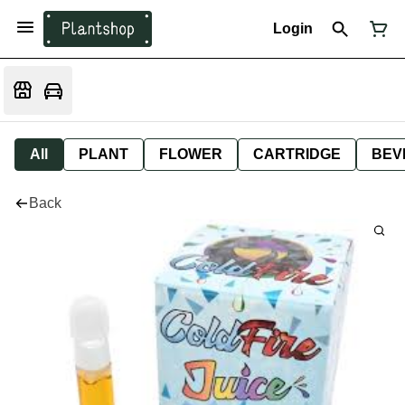
Login
All
PLANT
FLOWER
CARTRIDGE
BEV
Back