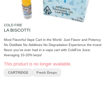
COLD FIRE
LA BISCOTTI
Most Flavorful Vape Cart in the World. Just Flavor and Potency.
No Distillate No Additives No Degradation Experience the truest
flavor you’ve ever had in a vape cart with ColdFire Juice.
Averaging 10-20% terps!
This product is no longer available.
CARTRIDGE
Fresh Drops