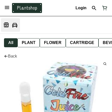
Login
All
PLANT
FLOWER
CARTRIDGE
BEV
Back