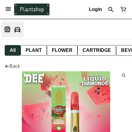
Login
All
PLANT
FLOWER
CARTRIDGE
BEV
Back