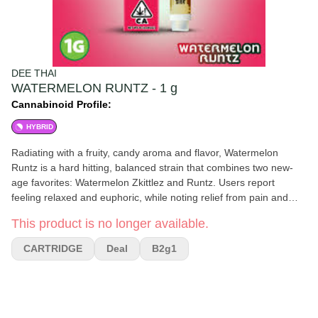
DEE THAI
WATERMELON RUNTZ - 1 g
Cannabinoid Profile:
HYBRID
Radiating with a fruity, candy aroma and flavor, Watermelon
Runtz is a hard hitting, balanced strain that combines two new-
age favorites: Watermelon Zkittlez and Runtz. Users report
feeling relaxed and euphoric, while noting relief from pain and
nausea, making Watermelon Runtz perfect for a much needed
This product is no longer available.
recovery day.
CARTRIDGE
Deal
B2g1