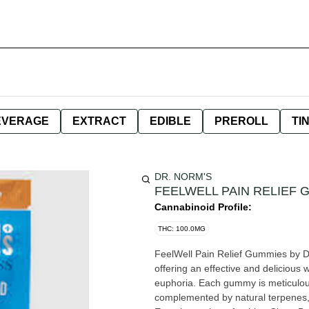
EVERAGE
EXTRACT
EDIBLE
PREROLL
TI
DR. NORM'S
FEELWELL PAIN RELIEF 
Cannabinoid Profile:
THC: 100.0MG
FeelWell Pain Relief Gummies by D
offering an effective and delicious
euphoria. Each gummy is meticulous
complemented by natural terpenes, t