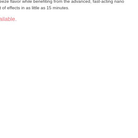
eeze flavor while benefiting from the advanced, fast-acting nano
of effects in as little as 15 minutes.
ilable.