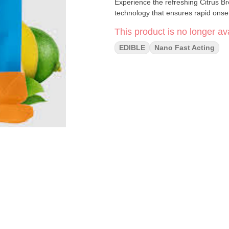
Experience the refreshing Citrus Br
technology that ensures rapid onset 
This product is no longer ava
EDIBLE
Nano Fast Acting