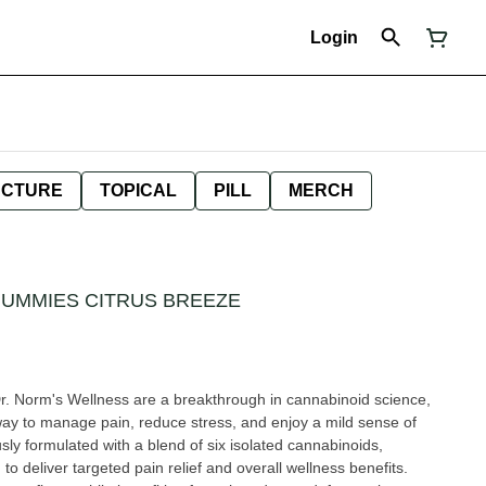
Login
NCTURE
TOPICAL
PILL
MERCH
GUMMIES CITRUS BREEZE
r. Norm's Wellness are a breakthrough in cannabinoid science,
 way to manage pain, reduce stress, and enjoy a mild sense of
ly formulated with a blend of six isolated cannabinoids,
o deliver targeted pain relief and overall wellness benefits.