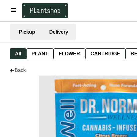
Pickup
Delivery
All
PLANT
FLOWER
CARTRIDGE
B
Back