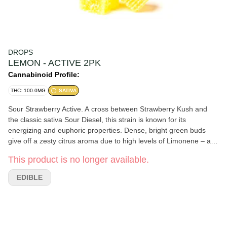
DROPS
LEMON - ACTIVE 2PK
Cannabinoid Profile:
THC: 100.0MG
SATIVA
Sour Strawberry Active. A cross between Strawberry Kush and
the classic sativa Sour Diesel, this strain is known for its
energizing and euphoric properties. Dense, bright green buds
give off a zesty citrus aroma due to high levels of Limonene – a
mood-elevating terpene. Strain: Sour Strawberry Type: Sativa
This product is no longer available.
THC: 100mg
EDIBLE