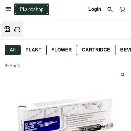
Login
All
PLANT
FLOWER
CARTRIDGE
BEV
Back