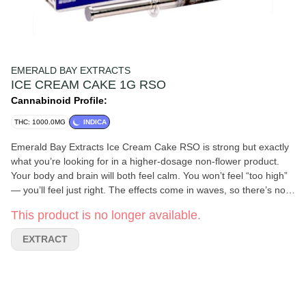
EMERALD BAY EXTRACTS
ICE CREAM CAKE 1G RSO
Cannabinoid Profile:
THC: 1000.0MG
INDICA
Emerald Bay Extracts Ice Cream Cake RSO is strong but exactly
what you’re looking for in a higher-dosage non-flower product.
Your body and brain will both feel calm. You won’t feel “too high”
— you’ll feel just right. The effects come in waves, so there’s no
“punch in the face,” just a slow drip of effects over a long period
This product is no longer available.
of time. So chill and relaxing — this product is perfect for chilling
out. 100/100 score. 1g Syringe 1000mg THC Indica (Nighttime)
EXTRACT