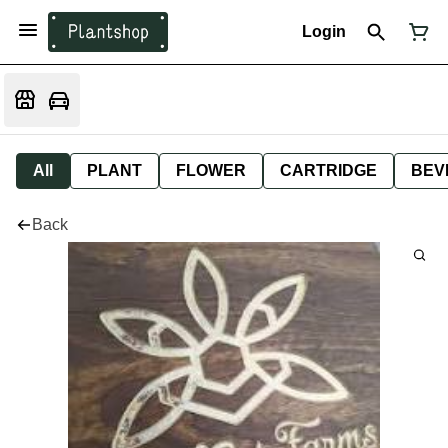
Login
All
PLANT
FLOWER
CARTRIDGE
BEV
Back