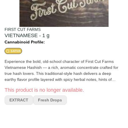
FIRST CUT FARMS
VIETNAMESE - 1 g
Cannabinoid Profile:
SATIVA
Experience the bold, old-school character of First Cut Farms
Vietnamese Hashish — a rich, aromatic concentrate crafted for
true hash lovers. This traditional-style hash delivers a deep
earthy flavor profile layered with spicy herbal notes, hints of
wood, and a smooth, resinous finish. Carefully pressed for a soft,
This product is no longer available.
workable texture, Vietnamese Hashish offers a potent and
flavorful experience ideal for relaxing evenings, creative sessions,
EXTRACT
Fresh Drops
or winding down after a long day. Expect heavy body effects
paired with a calm, euphoric headspace that lingers pleasantly
from start to finish.