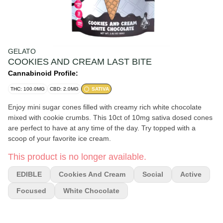
GELATO
COOKIES AND CREAM LAST BITE
Cannabinoid Profile:
THC: 100.0MG
CBD: 2.0MG
SATIVA
Enjoy mini sugar cones filled with creamy rich white chocolate
mixed with cookie crumbs. This 10ct of 10mg sativa dosed cones
are perfect to have at any time of the day. Try topped with a
scoop of your favorite ice cream.
This product is no longer available.
EDIBLE
Cookies And Cream
Social
Active
Focused
White Chocolate