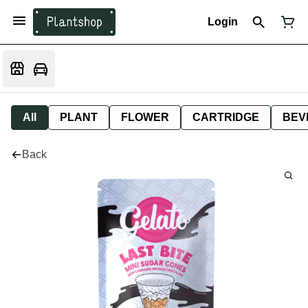
Login
All
PLANT
FLOWER
CARTRIDGE
BEV
Back