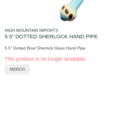
HIGH MOUNTAIN IMPORTS
5.5'' DOTTED SHERLOCK HAND PIPE
5.5" Dotted Bowl Sherlock Glass Hand Pipe
This product is no longer available.
MERCH