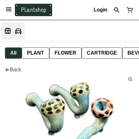
Login
All
PLANT
FLOWER
CARTRIDGE
BEV
Back