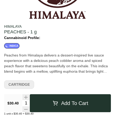
HIMALAYA
PEACHES - 1 g
Cannabinoid Profile:
INDICA
Peaches from Himalaya delivers a dessert-inspired live sauce
experience with a delicious peach cobbler aroma and spiced
peach flavor that sweetens beautifully on the exhale. This indica
blend begins with a mellow, uplifting euphoria that brings light
focus and motivation before gradually settling into a warm,
relaxing body buzz. Smooth, flavorful, and easygoing, Peaches
CARTRIDGE
Live Sauce is a versatile choice suited for a wide range of
experience levels—perfect for unwinding while staying
comfortably present.
Quantity Selector
Add To Cart
$30.40
1
unit
x
$30.40
=
$30.40