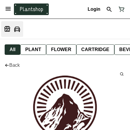
Login
All
PLANT
FLOWER
CARTRIDGE
BEV
Back