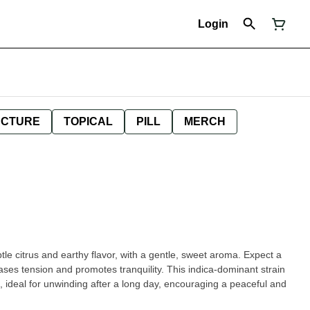
Login
NCTURE
TOPICAL
PILL
MERCH
tle citrus and earthy flavor, with a gentle, sweet aroma. Expect a
ases tension and promotes tranquility. This indica-dominant strain
 ideal for unwinding after a long day, encouraging a peaceful and