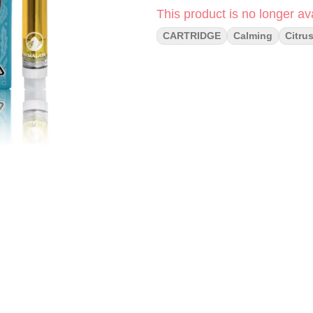
This product is no longer ava
CARTRIDGE
Calming
Citru