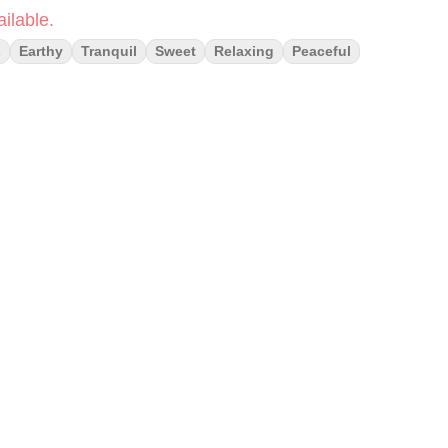
ilable.
s
Earthy
Tranquil
Sweet
Relaxing
Peaceful