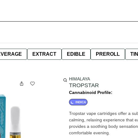
EVERAGE
EXTRACT
EDIBLE
PREROLL
TI
HIMALAYA
TROPSTAR
Cannabinoid Profile:
INDICA
Tropstar vape cartridges offer a sub
calming, relaxing experience that e
provides a soothing body sensation,
comfortable evening.