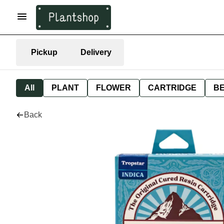
Pickup
Delivery
All
PLANT
FLOWER
CARTRIDGE
B
Back