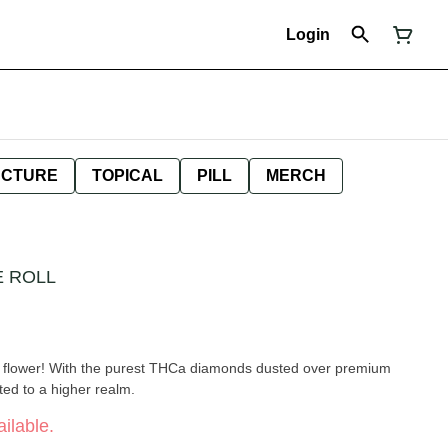
Login
NCTURE
TOPICAL
PILL
MERCH
E ROLL
ed flower! With the purest THCa diamonds dusted over premium
ted to a higher realm.
ilable.