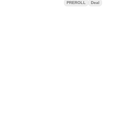
PREROLL
Deal