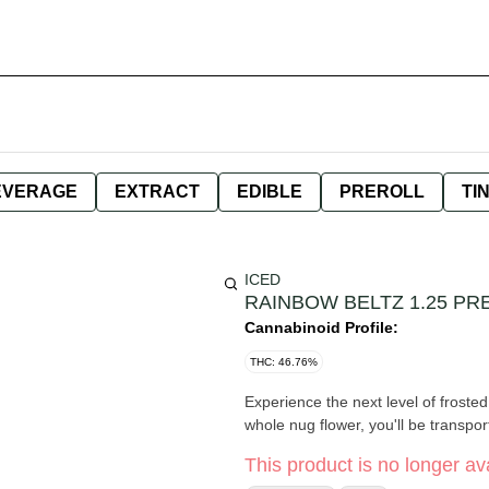
EVERAGE
EXTRACT
EDIBLE
PREROLL
TI
ICED
RAINBOW BELTZ 1.25 PR
Cannabinoid Profile:
THC: 46.76%
Experience the next level of frost
whole nug flower, you'll be transpor
This product is no longer ava