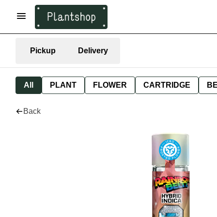
Pickup
Delivery
All
PLANT
FLOWER
CARTRIDGE
B
Back