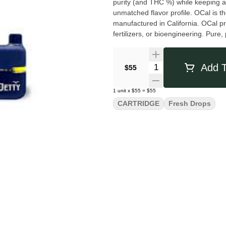
purity (and THC %) while keeping all
unmatched flavor profile. OCal is 
manufactured in California. OCal pr
fertilizers, or bioengineering. Pure
you want in a vape. CCell's indust
Charged and ready to enjoy, it is 
Quantity Selector
Add T
$55
1
unit
x
$55
=
$55
CARTRIDGE
Fresh Drops