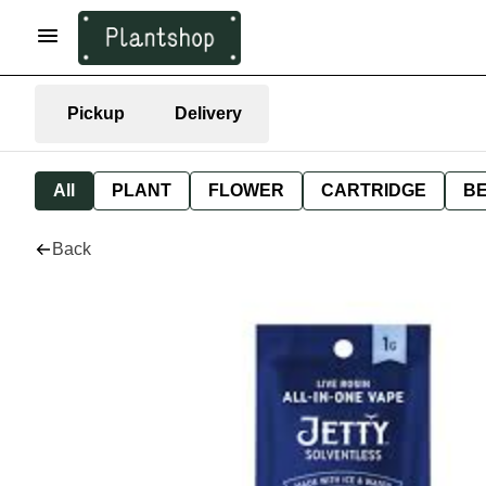
Pickup
Delivery
All
PLANT
FLOWER
CARTRIDGE
B
Back