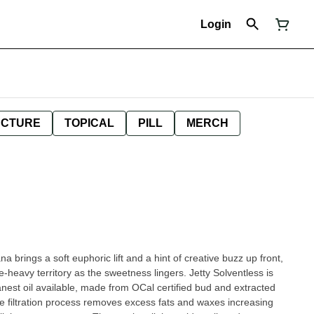
Login
NCTURE
TOPICAL
PILL
MERCH
 brings a soft euphoric lift and a hint of creative buzz up front,
-heavy territory as the sweetness lingers. Jetty Solventless is
leanest oil available, made from OCal certified bud and extracted
e filtration process removes excess fats and waxes increasing