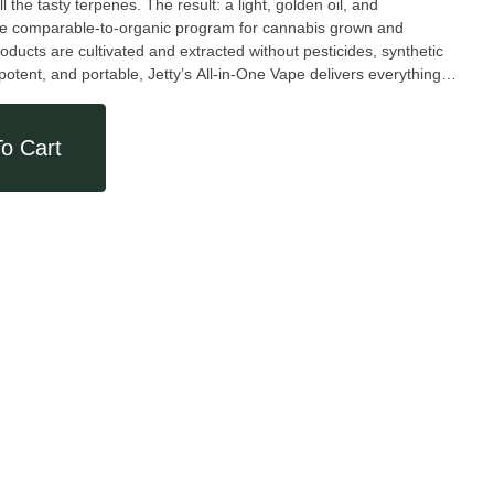
 the tasty terpenes. The result: a light, golden oil, and
the comparable-to-organic program for cannabis grown and
oducts are cultivated and extracted without pesticides, synthetic
, potent, and portable, Jetty’s All-in-One Vape delivers everything
ry-leading Mini Tank hardware features EVOMax ceramic heating.
designed to go wherever you do. Weight: 1g.
o Cart