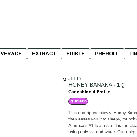
EVERAGE
EXTRACT
EDIBLE
PREROLL
TI
JETTY
HONEY BANANA - 1 g
Cannabinoid Profile:
HYBRID
This one ripens slowly. Honey Banana
then eases you into sleepy, munchie
America's #1 live rosin. It is the c
using only ice and water. Our uniqu