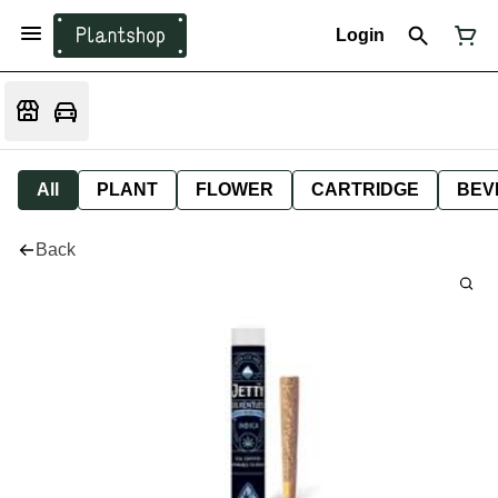
Login
All
PLANT
FLOWER
CARTRIDGE
BEV
Back