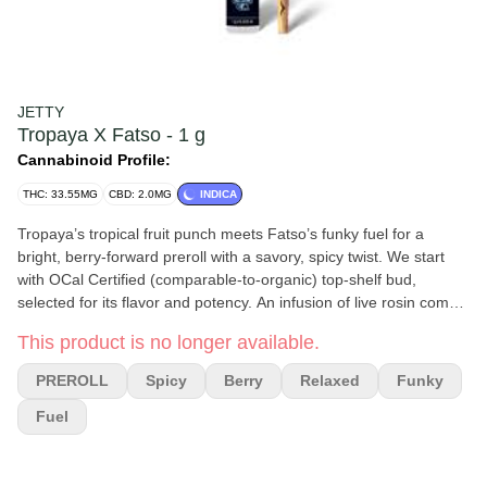
JETTY
Tropaya X Fatso - 1 g
Cannabinoid Profile:
THC: 33.55MG
CBD: 2.0MG
INDICA
Tropaya’s tropical fruit punch meets Fatso’s funky fuel for a
bright, berry-forward preroll with a savory, spicy twist. We start
with OCal Certified (comparable-to-organic) top-shelf bud,
selected for its flavor and potency. An infusion of live rosin comes
next, made in-house using just ice, water, heat, and pressure.
This product is no longer available.
The result is unique pairings that bring out intense flavors and
effects from complementary flower and hash terpene profiles. It’s
PREROLL
Spicy
Berry
Relaxed
Funky
a full-spectrum, full-body high that delivers. Top-shelf bud.
Curated flower and oil pairings. Supercharged Potency. Find your
Fuel
flavor with Jetty Pre-Rolls.