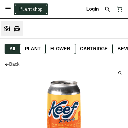
Login
All
PLANT
FLOWER
CARTRIDGE
BEV
Back