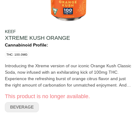
KEEF
XTREME KUSH ORANGE
Cannabinoid Profile:
THC: 100.0MG
Introducing the Xtreme version of our iconic Orange Kush Classic
Soda, now infused with an exhilarating kick of 100mg THC.
Experience the refreshing burst of orange citrus flavor and just
the right amount of carbonation for unmatched enjoyment. And
as always, Keef Classic Sodas guarantee a caffeine-free delight
This product is no longer available.
in every sip. Infused with rotating Hybrid strains. Packaging may
vary based on state and dose.
BEVERAGE