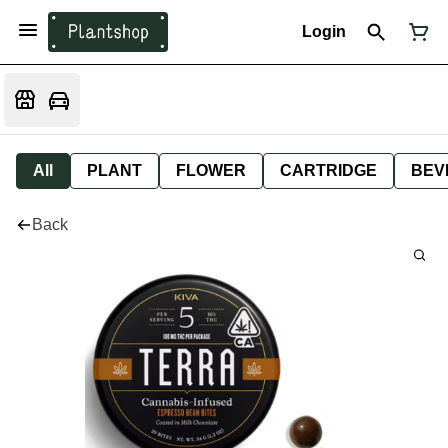
Login
All
PLANT
FLOWER
CARTRIDGE
BEV
Back