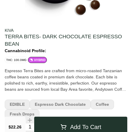
KIVA
TERRA BITES- DARK CHOCOLATE ESPRESSO
BEAN
Cannabinoid Profile:
THC: 100.0MG
HYBRID
Espresso Terra Bites are crafted from micro-roasted Tanzanian
coffee beans coated in premium dark chocolate. Each bite is
polished to rich, earthy, irresistible, perfection. Our espresso
beans are sourced from local Bay Area favorite, Andytown Coffee
Roasters. Convenient, share-able, and delicious, Terra combines
sustainably sourced cacao with clean, pure cold water hash for a
EDIBLE
Espresso Dark Chocolate
Coffee
richer, fuller cannabis experience. One of California's most
popular edibles for multiple years running, each decadent bite
Fresh Drops
takes 10+ hours to create.
Quantity Selector
Add To Cart
$22.26