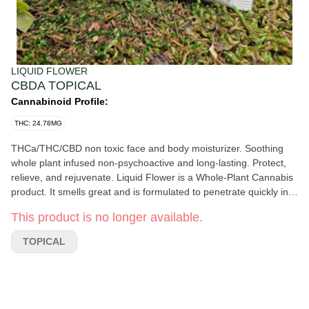
LIQUID FLOWER
CBDA TOPICAL
Cannabinoid Profile:
THC: 24.78MG
THCa/THC/CBD non toxic face and body moisturizer. Soothing
whole plant infused non-psychoactive and long-lasting. Protect,
relieve, and rejuvenate. Liquid Flower is a Whole-Plant Cannabis
product. It smells great and is formulated to penetrate quickly into
your skin without leaving an oily residue. ​Our Topical Pain Relief
This product is no longer available.
CBDa Protect Relieve & Repair is an excellent everyday-use
product for skin irritations such as psoriasis, eczema, sunburns,
TOPICAL
bug bites, bruises, scrapes, dryness, and more. Unlike other
topicals with more astringent essential oils, this product is
designed as a soothing, gentle healing salve with effective pain
relief! This amazing and healing product contains natural
sunscreens Red Raspberry Seed and Carrot Seed Oil, providing