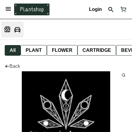
Login
All
PLANT
FLOWER
CARTRIDGE
BEV
Back