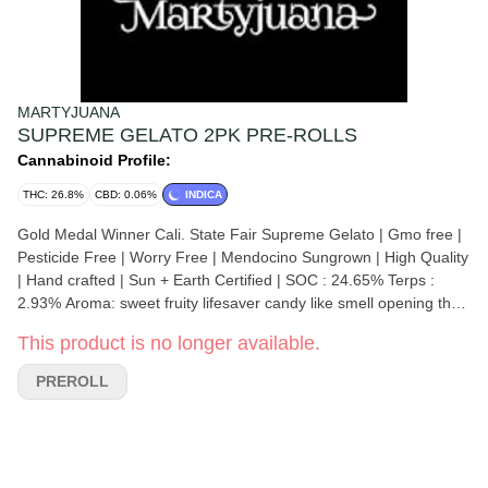
MARTYJUANA
SUPREME GELATO 2PK PRE-ROLLS
Cannabinoid Profile:
THC: 26.8%
CBD: 0.06%
INDICA
Gold Medal Winner Cali. State Fair Supreme Gelato | Gmo free |
Pesticide Free | Worry Free | Mendocino Sungrown | High Quality
| Hand crafted | Sun + Earth Certified | SOC : 24.65% Terps :
2.93% Aroma: sweet fruity lifesaver candy like smell opening the
bag, very gassy once you squeeze or crack the buds, the gassy
This product is no longer available.
sweetness intermingles wonderfully after the grind. Flavor:
perfect balance of sweet candy and gassy diesel notes Effects:
PREROLL
very balanced high both physical and cerebral, great for a
relaxing, tension relieving smoke after work or before bed