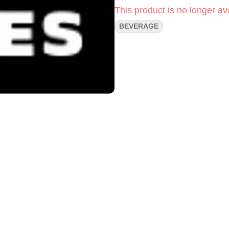
This product is no longer ava
BEVERAGE