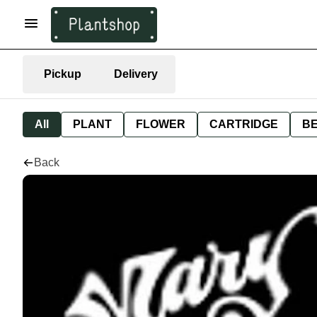
Pickup
Delivery
All
PLANT
FLOWER
CARTRIDGE
B
Back