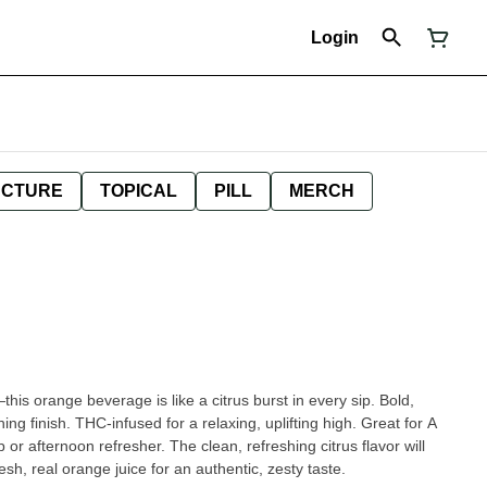
Login
NCTURE
TOPICAL
PILL
MERCH
—this orange beverage is like a citrus burst in every sip. Bold,
ng finish. THC-infused for a relaxing, uplifting high. Great for A
 or afternoon refresher. The clean, refreshing citrus flavor will
h, real orange juice for an authentic, zesty taste.