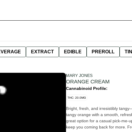
EVERAGE
EXTRACT
EDIBLE
PREROLL
TI
MARY JONES
ORANGE CREAM
Cannabinoid Profile:
THC: 20.0MG
Bright, fresh, and irresistibly tangy
tangy orange with a smooth, refreshi
great option for a casual pick-me-up
keep you coming back for more. Fres