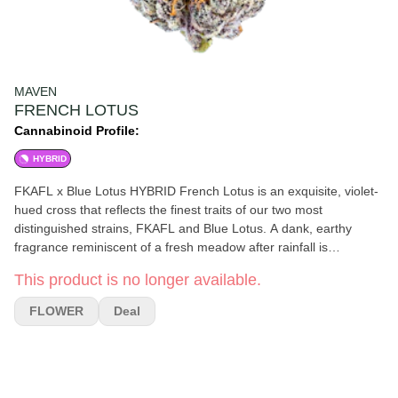
MAVEN
FRENCH LOTUS
Cannabinoid Profile:
HYBRID
FKAFL x Blue Lotus HYBRID French Lotus is an exquisite, violet-
hued cross that reflects the finest traits of our two most
distinguished strains, FKAFL and Blue Lotus. A dank, earthy
fragrance reminiscent of a fresh meadow after rainfall is
beautifully complemented by hints of citrus, with a subtle umami
This product is no longer available.
undertone that intensifies upon combustion. Like the daily
renewal of the lotus, shedding the impurities of its environment,
FLOWER
Deal
this Hybrid can help alleviate stress and negativity, leaving one
feeling resilient and revitalized.