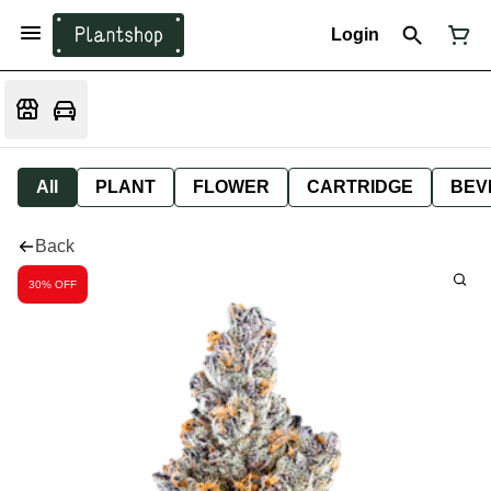
Login
All
PLANT
FLOWER
CARTRIDGE
BEV
Back
30% OFF