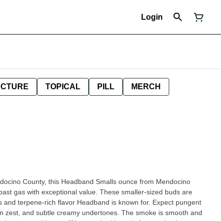
Login
NCTURE
TOPICAL
PILL
MERCH
endocino County, this Headband Smalls ounce from Mendocino
oast gas with exceptional value. These smaller-sized buds are
terpene-rich flavor Headband is known for. Expect pungent
mon zest, and subtle creamy undertones. The smoke is smooth and