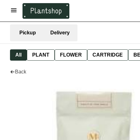
Pickup
Delivery
All
PLANT
FLOWER
CARTRIDGE
B
Back