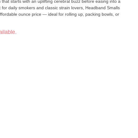
 that starts with an uplifting cerebral buzz before easing into a
ffordable ounce price — ideal for rolling up, packing bowls, or
ilable.