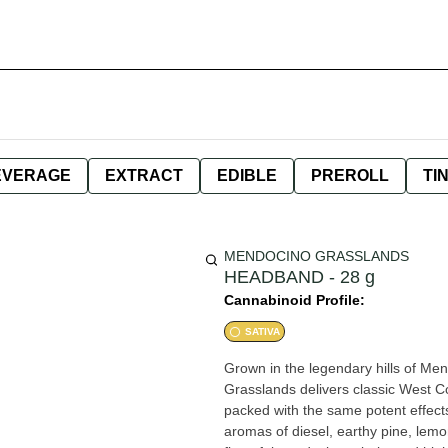
EVERAGE
EXTRACT
EDIBLE
PREROLL
TI
MENDOCINO GRASSLANDS
HEADBAND - 28 g
Cannabinoid Profile:
SATIVA
Grown in the legendary hills of M
Grasslands delivers classic West C
packed with the same potent effects and 
aromas of diesel, earthy pine, le