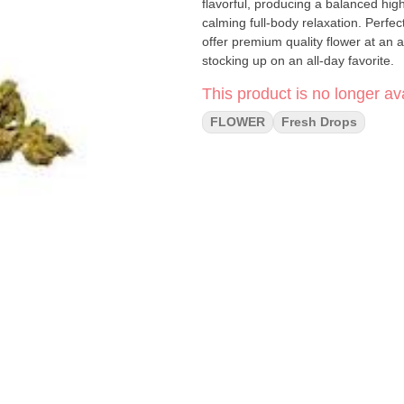
flavorful, producing a balanced high
calming full-body relaxation. Perfect for daily smokers and classic strain lovers, Headband Smalls
offer premium quality flower at an a
stocking up on an all-day favorite.
This product is no longer ava
FLOWER
Fresh Drops