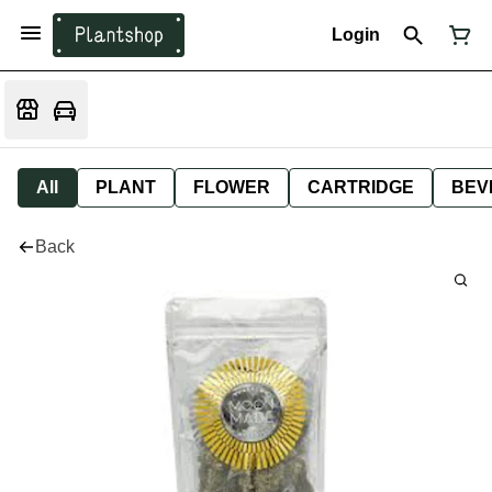
Login
All
PLANT
FLOWER
CARTRIDGE
BEV
Back