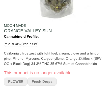
MOON MADE
ORANGE VALLEY SUN
Cannabinoid Profile:
THC: 29.87%
CBD: 0.13%
California citrus zest with light fuel, cream, clove and a hint of
pine. Pinene, Myrcene, Caryophyllene. Orange Zkittles x (SFV
OG x Black Dog) 34.3% THC 35.67% Sum of Cannabinoids
This product is no longer available.
FLOWER
Fresh Drops