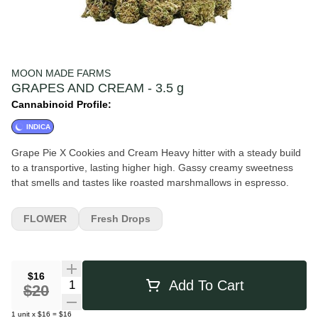
MOON MADE FARMS
GRAPES AND CREAM - 3.5 g
Cannabinoid Profile:
INDICA
Grape Pie X Cookies and Cream Heavy hitter with a steady build
to a transportive, lasting higher high. Gassy creamy sweetness
that smells and tastes like roasted marshmallows in espresso.
FLOWER
Fresh Drops
$16
Quantity Selector
Add To Cart
$20
1
unit
x
$16
=
$16