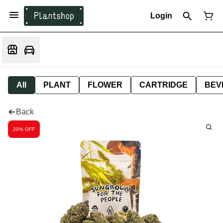
Login
All
PLANT
FLOWER
CARTRIDGE
BEV
Back
20% OFF