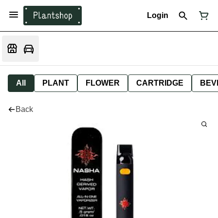
Login
All
PLANT
FLOWER
CARTRIDGE
BEV
Back