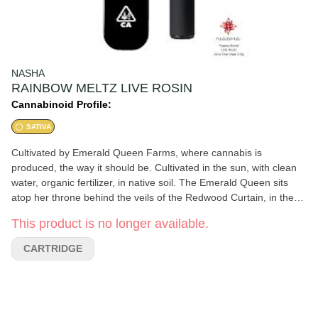
NASHA
RAINBOW MELTZ LIVE ROSIN
Cannabinoid Profile:
SATIVA
Cultivated by Emerald Queen Farms, where cannabis is
produced, the way it should be. Cultivated in the sun, with clean
water, organic fertilizer, in native soil. The Emerald Queen sits
atop her throne behind the veils of the Redwood Curtain, in the
heart of the Emerald Triangle Kingdom. 2021 Emerald Cup
This product is no longer available.
Winner 2020 High Times Cannabis Cup Winner. Rainbow Meltz,
also known as ''Rainbow Beltz'', is an indica marijuana strain
CARTRIDGE
made from by crossing Moonbow with Z. The effects of Rainbow
Beltz is primarily calming, but also offers a euphoric high that
leaves you feeling happy, content and relaxed. Rainbow Meltz's
complex flavor and aroma is remininiscent of the sweetness and
fruitiness of some of your favorite candies.