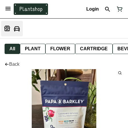
Login
All
PLANT
FLOWER
CARTRIDGE
BEV
Back