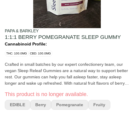
PAPA & BARKLEY
1:1:1 BERRY POMEGRANATE SLEEP GUMMY
Cannabinoid Profile:
THC: 100.0MG
CBD: 100.0MG
Crafted in small batches by our expert confectionery team, our
vegan Sleep Releaf Gummies are a natural way to support better
rest. Our gummies can help you fall asleep faster, stay asleep
longer and wake up refreshed. With natural fruit flavors of berry
and pomegranate, these sleep gummies make the perfect
This product is no longer available.
bedtime treat.
EDIBLE
Berry
Pomegranate
Fruity