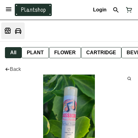
Login
All
PLANT
FLOWER
CARTRIDGE
BEV
Back