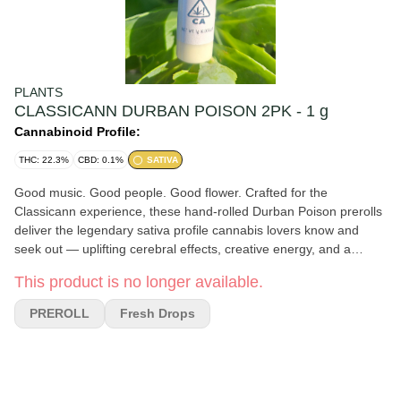
PLANTS
CLASSICANN DURBAN POISON 2PK - 1 g
Cannabinoid Profile:
THC: 22.3%
CBD: 0.1%
SATIVA
Good music. Good people. Good flower. Crafted for the
Classicann experience, these hand-rolled Durban Poison prerolls
deliver the legendary sativa profile cannabis lovers know and
seek out — uplifting cerebral effects, creative energy, and a
smooth, flavorful smoke. Flavor Notes: Sweet pine, citrus, earthy
This product is no longer available.
spice Effects: Energetic, euphoric, focused, creative This
convenient 2-pack is perfect for sharing, daytime sessions, live
PREROLL
Fresh Drops
music, and keeping the vibe elevated from start to finish.