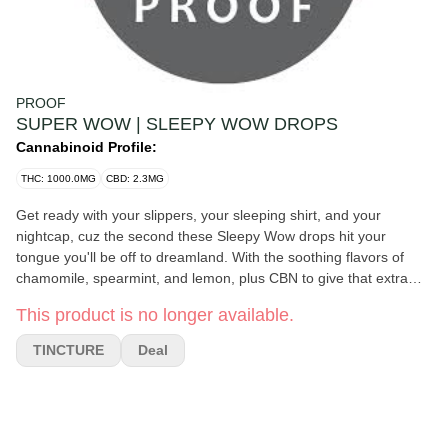
PROOF
SUPER WOW | SLEEPY WOW DROPS
Cannabinoid Profile:
THC: 1000.0MG
CBD: 2.3MG
Get ready with your slippers, your sleeping shirt, and your
nightcap, cuz the second these Sleepy Wow drops hit your
tongue you'll be off to dreamland. With the soothing flavors of
chamomile, spearmint, and lemon, plus CBN to give that extra
oomph that you desperately need, you'll feel like your $300
This product is no longer available.
Amazon mattress has transformed into a swirling cloud of comfort
supporting each nook and cranny of your tired body (well, at least
TINCTURE
Deal
until morning; we're not miracle workers). Say "wow" but like, in a
giant yawning way, with Sleepy Wow drops.