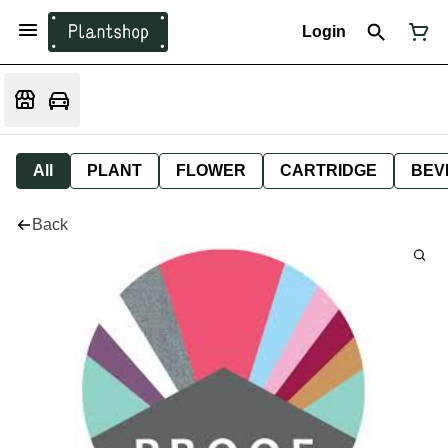
Login
All
PLANT
FLOWER
CARTRIDGE
BEV
Back