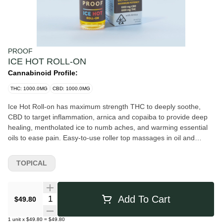
PROOF
ICE HOT ROLL-ON
Cannabinoid Profile:
THC: 1000.0MG
CBD: 1000.0MG
Ice Hot Roll-on has maximum strength THC to deeply soothe,
CBD to target inflammation, arnica and copaiba to provide deep
healing, mentholated ice to numb aches, and warming essential
oils to ease pain. Easy-to-use roller top massages in oil and
keeps hands clean.
TOPICAL
Quantity Selector
Add To Cart
$49.80
1
unit
x
$49.80
=
$49.80