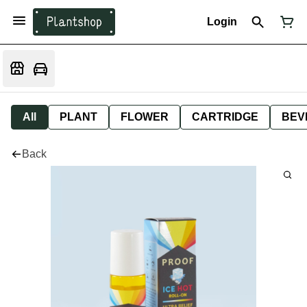
Login
All
PLANT
FLOWER
CARTRIDGE
BEV
Back