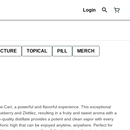
Login
NCTURE
TOPICAL
PILL
MERCH
pe Cart, a powerful and flavorful experience. This exceptional
ueberry and Zkittlez, resulting in a fruity and sweet aroma with a
quality distillate provides a potent and clean vapor with every
horic high that can be enjoyed anytime, anywhere. Perfect for