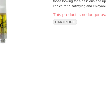
those looking for a delicious and upl
choice for a satisfying and enjoyab
This product is no longer ava
CARTRIDGE