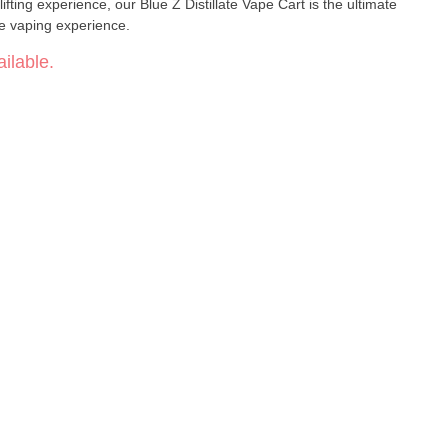
ifting experience, our Blue Z Distillate Vape Cart is the ultimate
le vaping experience.
ilable.