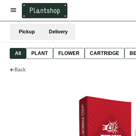
Pickup
Delivery
All
PLANT
FLOWER
CARTRIDGE
B
Back