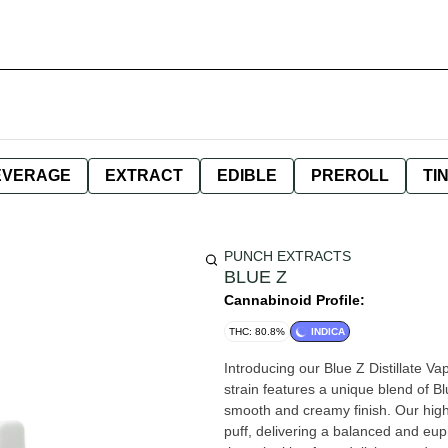
EVERAGE
EXTRACT
EDIBLE
PREROLL
TI
PUNCH EXTRACTS
BLUE Z
Cannabinoid Profile:
THC: 80.8%
INDICA
Introducing our Blue Z Distillate Va
strain features a unique blend of Bl
smooth and creamy finish. Our high-
puff, delivering a balanced and eup