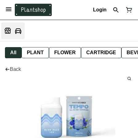
Login
All
PLANT
FLOWER
CARTRIDGE
BEV
Back