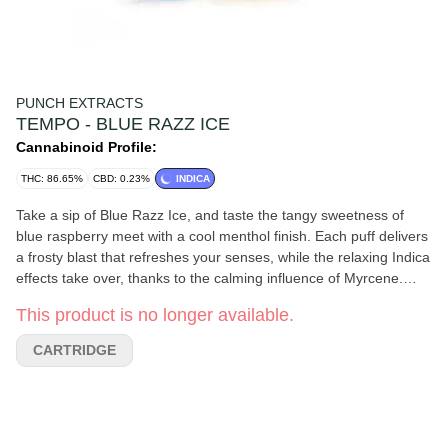
PUNCH EXTRACTS
TEMPO - BLUE RAZZ ICE
Cannabinoid Profile:
THC: 86.65%
CBD: 0.23%
INDICA
Take a sip of Blue Razz Ice, and taste the tangy sweetness of
blue raspberry meet with a cool menthol finish. Each puff delivers
a frosty blast that refreshes your senses, while the relaxing Indica
effects take over, thanks to the calming influence of Myrcene.
This terpene enhances the chill vibe, offering deep relaxation and
This product is no longer available.
stress relief. Enjoy the perfect blend of fruity sweetness and icy
coolness, leaving you refreshed, relaxed, and completely at ease.
CARTRIDGE