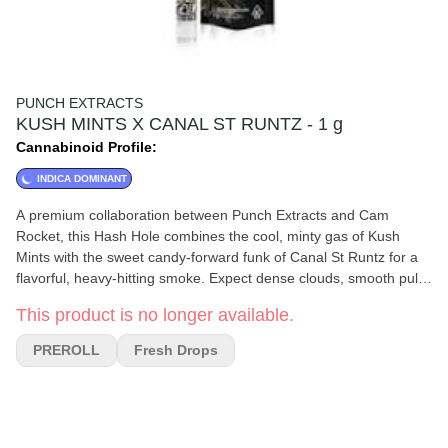
PUNCH EXTRACTS
KUSH MINTS X CANAL ST RUNTZ - 1 g
Cannabinoid Profile:
INDICA DOMINANT
A premium collaboration between Punch Extracts and Cam
Rocket, this Hash Hole combines the cool, minty gas of Kush
Mints with the sweet candy-forward funk of Canal St Runtz for a
flavorful, heavy-hitting smoke. Expect dense clouds, smooth pulls,
and a rich terpene profile layered with notes of creamy mint,
This product is no longer available.
sugary fruit, earthy diesel, and subtle spice. The infused hash
core burns slow and even, creating an elevated experience from
PREROLL
Fresh Drops
start to finish. Perfect for experienced smokers looking for a
potent, flavorful session with balanced relaxation and euphoric
vibes.