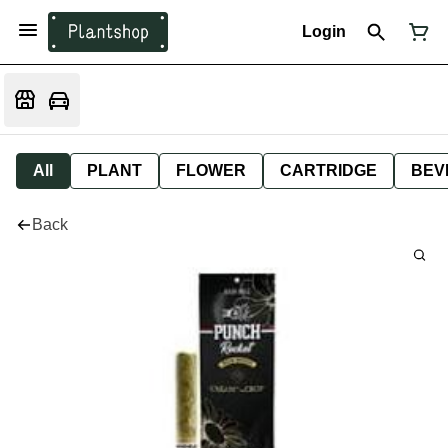
Login
All
PLANT
FLOWER
CARTRIDGE
BEV
Back