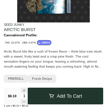
SEED JUNKY
ARCTIC BURST
Cannabinoid Profile:
THC: 22.07%
CBD: 0.07%
INDICA
Arctic Burst hits like a rush of frozen flavor – think blue icee slush
with a sweet, fruity twist and a crisp pine finish. The cool
sensation lingers on your tongue, leaving a refreshing, almost
mouth watering feeling that keeps you coming back. High in flavor
and smooth on the exhale, this strain delivers a balanced,
uplifting high that keeps you calm, clean, and locked in. It's a
PREROLL
Fresh Drops
flavorful escape with a frosty edge.
Quantity Selector
Add To Cart
$8.10
1
unit
x
$8.10
=
$8.10