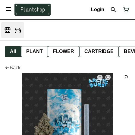
Login
All
PLANT
FLOWER
CARTRIDGE
BEV
Back