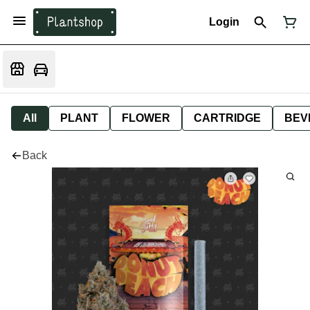
Login
All
PLANT
FLOWER
CARTRIDGE
BEV
Back