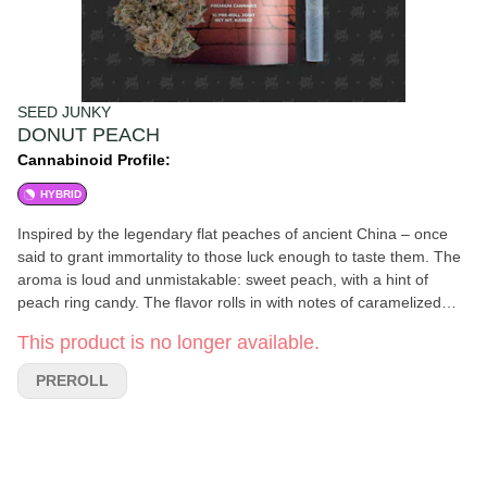
SEED JUNKY
DONUT PEACH
Cannabinoid Profile:
HYBRID
Inspired by the legendary flat peaches of ancient China – once
said to grant immortality to those luck enough to taste them. The
aroma is loud and unmistakable: sweet peach, with a hint of
peach ring candy. The flavor rolls in with notes of caramelized
peaches and a clean, smooth finish. The experience starts off fun
This product is no longer available.
and uplifting before easing you into a relaxed, mellow state.
PREROLL