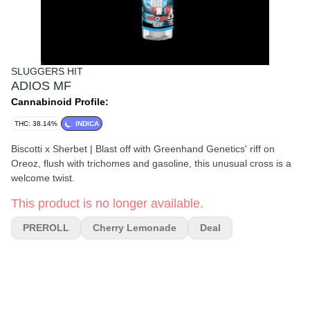
SLUGGERS HIT
ADIOS MF
Cannabinoid Profile:
THC: 38.14%
INDICA
Biscotti x Sherbet | Blast off with Greenhand Genetics' riff on
Oreoz, flush with trichomes and gasoline, this unusual cross is a
welcome twist.
This product is no longer available.
PREROLL
Cherry Lemonade
Deal