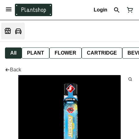
Login
All
PLANT
FLOWER
CARTRIDGE
BEV
Back